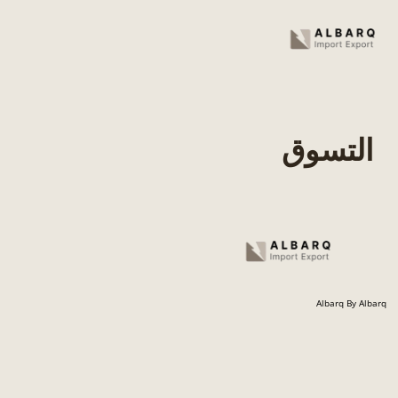
Skip
to
content
التسوق
Albarq By Albarq